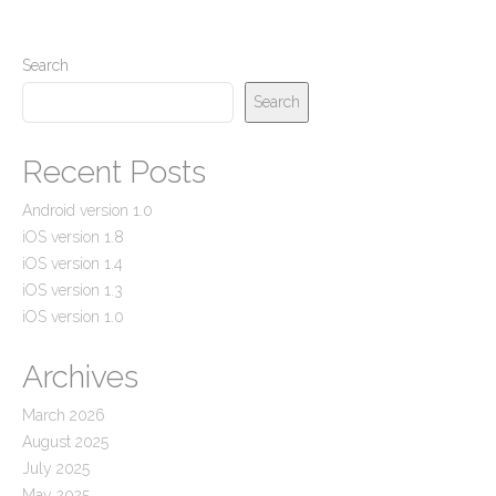
Search
Search
Recent Posts
Android version 1.0
iOS version 1.8
iOS version 1.4
iOS version 1.3
iOS version 1.0
Archives
March 2026
August 2025
July 2025
May 2025