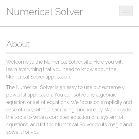
Numerical Solver
O
p
M
S
e
k
a
n
i
m
i
About
p
o
n
t
b
m
o
i
Welcome to the Numerical Solver site. Here you will
c
e
l
learn everything that you need to know about the
o
e
n
Numerical Solver application.
n
m
u
t
e
The Numerical Solver is an easy to use but extremely
e
n
powerful application. You can solve any algebraic
n
u
equation or set of equations. We focus on simplicity and
t
ease of use, without sacrificing functionality. We provide
the tools to write a complex equation or a system of
equations, and let the Numerical Solver do its magic and
solve it for you.